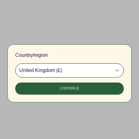
Country/region
CONTINUE