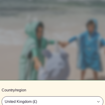
Country/region