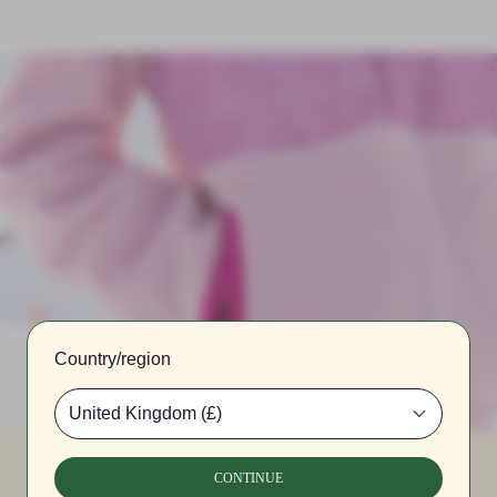
Country/region
CONTINUE