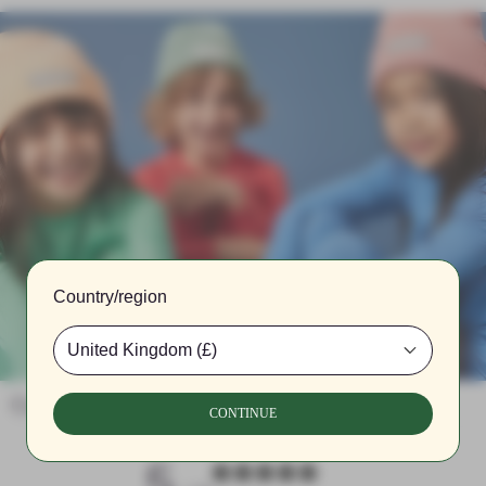
Country/region
Customer reviews
CONTINUE
5