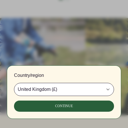
Country/region
CONTINUE