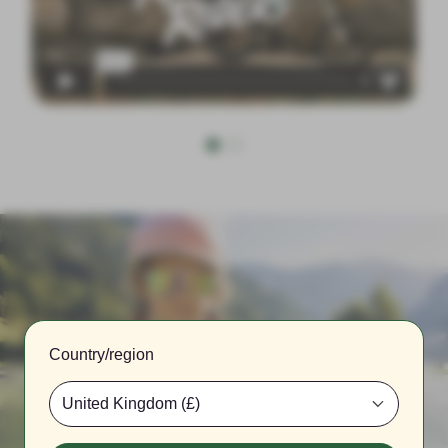
Country/region