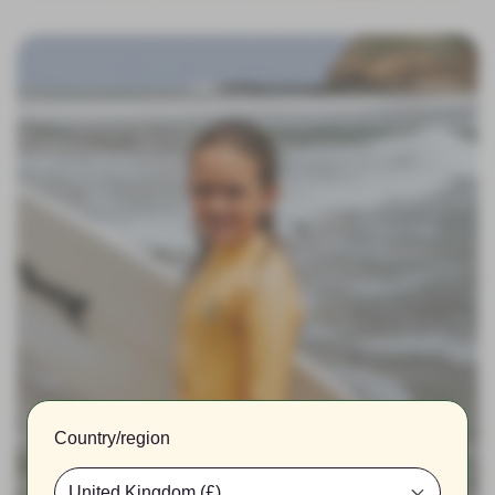
Country/region