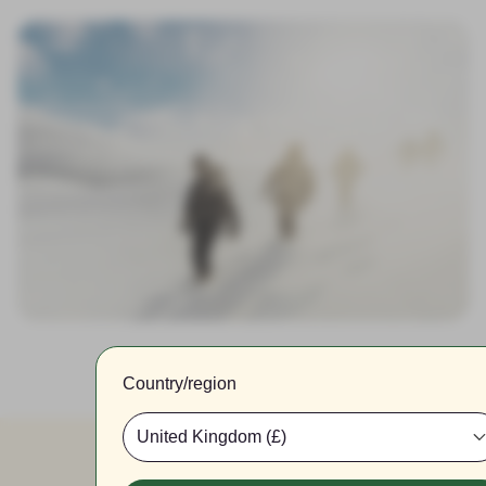
Country/region