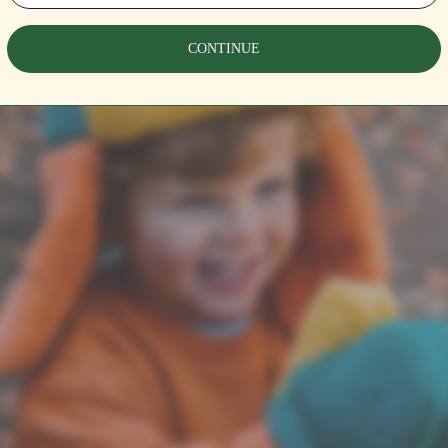
CONTINUE