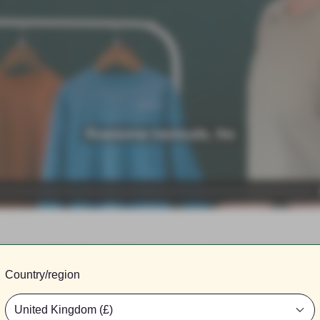
Country/region