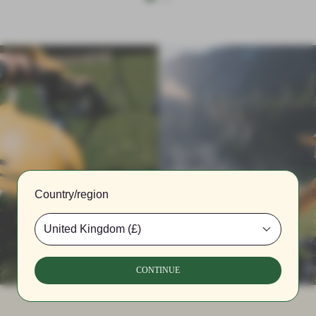
Country/region
CONTINUE